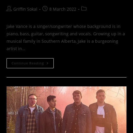
Post
Post
Post
Griffin Sokal
8 March 2022
author:
published:
category:
Jake Vance is a singer/songwriter whose background is in
piano, bass, guitar, songwriting and vocals. Growing up in a
musical family in Southern Alberta, Jake is a burgeoning
artist in…
Jake
Continue Reading
Vance