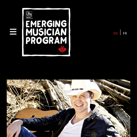
Skip
to
content
EN
FR