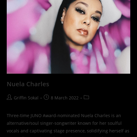
Nuela Charles
Post
Post
Post
Griffin Sokal
8 March 2022
author:
published:
category:
Three-time JUNO Award-nominated Nuela Charles is an
alternative/soul singer-songwriter known for her soulful
vocals and captivating stage presence, solidifying herself as