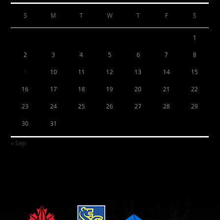
S
M
T
W
T
F
S
1
2
3
4
5
6
7
8
9
10
11
12
13
14
15
16
17
18
19
20
21
22
23
24
25
26
27
28
29
30
31
« Sep