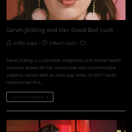
Sarah Jickling and Her Good Bad Luck
Post
Post
Post
Griffin Sokal
3 March 2022
author:
published:
category:
Sarah Jickling is a Canadian songstress and mental health
advocate known for her candid look into uncomfortable
subjects, served with an indie pop smile. In 2017, Sarah
released her first…
Sarah
Continue Reading
Jickling
And
Her
Good
Bad
Luck