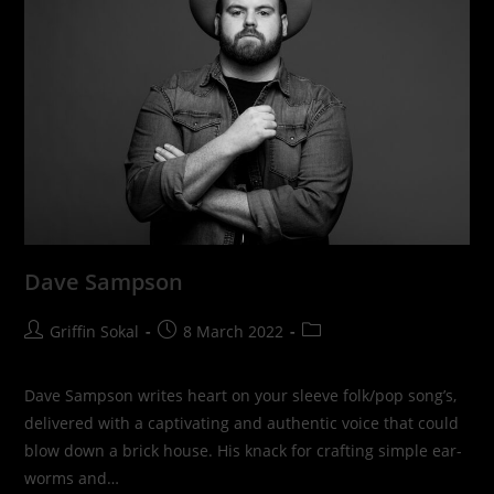
Dave Sampson
Post
Post
Post
Griffin Sokal
8 March 2022
author:
published:
category:
Dave Sampson writes heart on your sleeve folk/pop song’s,
delivered with a captivating and authentic voice that could
blow down a brick house. His knack for crafting simple ear-
worms and…