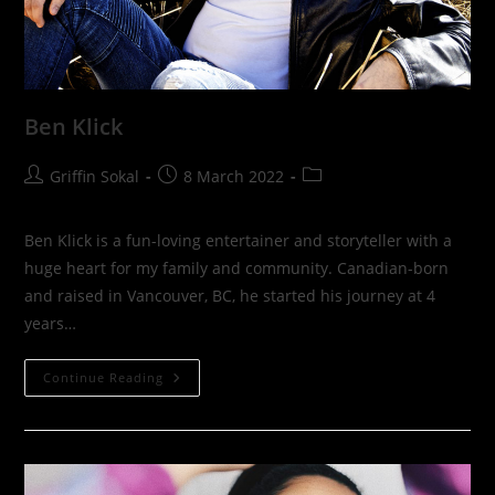
Ben Klick
Post
Post
Post
Griffin Sokal
8 March 2022
author:
published:
category:
Ben Klick is a fun-loving entertainer and storyteller with a
huge heart for my family and community. Canadian-born
and raised in Vancouver, BC, he started his journey at 4
years…
Ben
Continue Reading
Klick