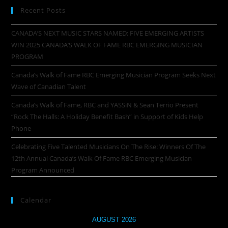
Recent Posts
CANADA’S NEXT MUSIC STARS NAMED: FIVE EMERGING ARTISTS
WIN 2025 CANADA’S WALK OF FAME RBC EMERGING MUSICIAN
PROGRAM
Canada’s Walk of Fame RBC Emerging Musician Program Seeks Next
Wave of Canadian Talent
Canada’s Walk of Fame, RBC and YASSiN & Sean Terrio Present
“Rock The Halls: A Holiday Benefit Bash” in Support of Kids Help
Phone
Celebrating Five Talented Musicians On The Rise: Winners Of The
12th Annual Canada’s Walk Of Fame RBC Emerging Musician
Program Announced
Calendar
AUGUST 2026