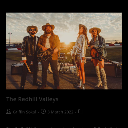
The Redhill Valleys
Post
Post
Post
Griffin Sokal
3 March 2022
author:
published:
category: