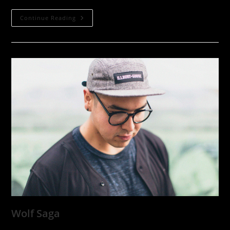
Dave
Continue Reading
Sampson
Wolf Saga