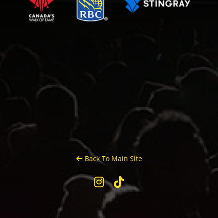
Back To Main Site