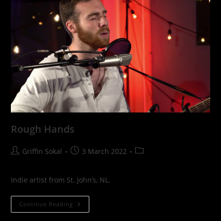
Rough Hands
Post
Post
Post
Griffin Sokal
3 March 2022
author:
published:
category:
Indie artist from St. John’s, NL.
Rough
Continue Reading
Hands