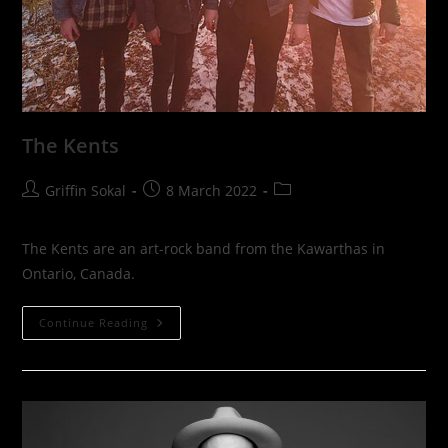
The Kents
Post
Post
Post
Griffin Sokal
8 March 2022
author:
published:
category:
The Kents are an art-rock band from the Kawarthas in
Ontario, Canada.
The
Continue Reading
Kents