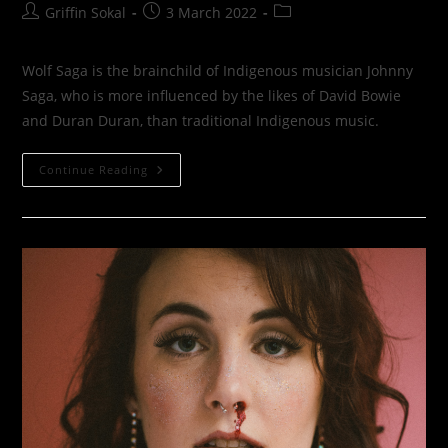
Post
Post
Post
Griffin Sokal
3 March 2022
author:
published:
category:
Wolf Saga is the brainchild of Indigenous musician Johnny
Saga, who is more influenced by the likes of David Bowie
and Duran Duran, than traditional Indigenous music.
Wolf
Continue Reading
Saga