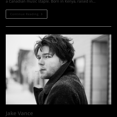
a Canadian music staple. Born in Kenya, raised in…
Nuela
Continue Reading
Charles
Jake Vance