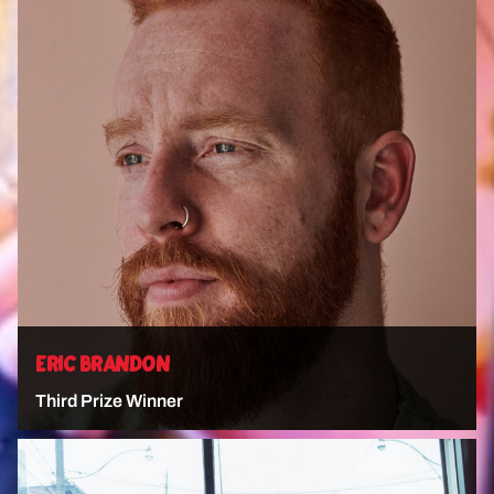
VIEW ARTIST
ERIC BRANDON
Third Prize Winner