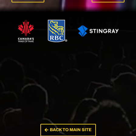
BACK TO MAIN SITE