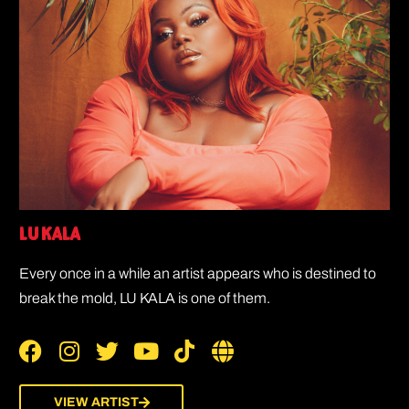
LU KALA
Every once in a while an artist appears who is destined to
break the mold, LU KALA is one of them.
VIEW ARTIST