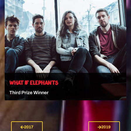
VIEW ARTIST
WHAT IF ELEPHANTS
Third Prize Winner
2017
2019
VIEW ARTIST