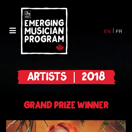
EN
FR
ARTISTS | 2018
GRAND PRIZE WINNER