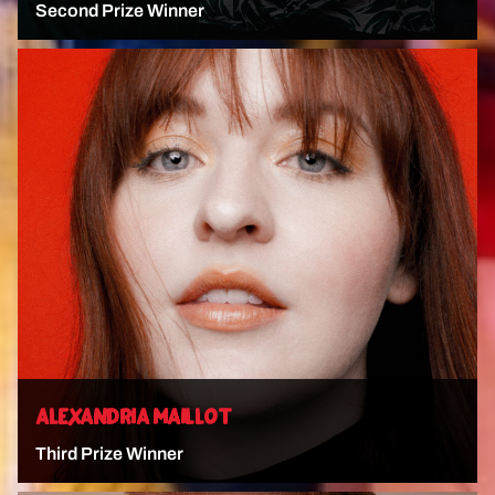
Second Prize Winner
VIEW ARTIST
ALEXANDRIA MAILLOT
Third Prize Winner