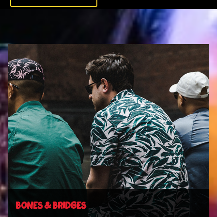
BONES & BRIDGES