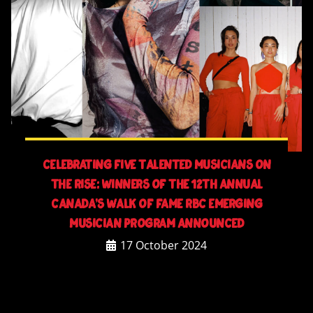
Celebrating Five Talented Musicians On
The Rise: Winners Of The 12th Annual
Canada’s Walk Of Fame RBC Emerging
Musician Program Announced
17 October 2024