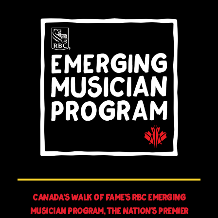
Canada’s Walk of Fame’s RBC Emerging
Musician Program, The Nation’s Premier