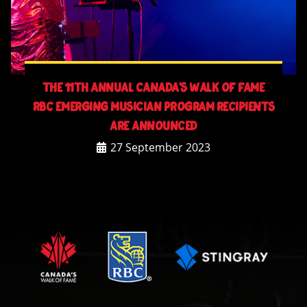
The 11th Annual Canada’s Walk Of Fame
RBC Emerging Musician Program Recipients
Are Announced
27 September 2023