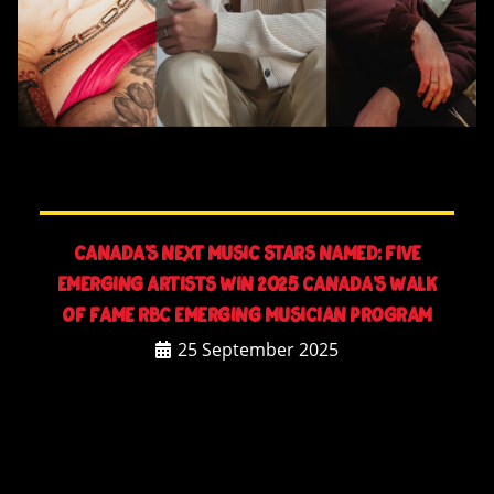
CANADA’S NEXT MUSIC STARS NAMED: FIVE
EMERGING ARTISTS WIN 2025 CANADA’S WALK
OF FAME RBC EMERGING MUSICIAN PROGRAM
25 September 2025