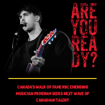
Canada’s Walk of Fame RBC Emerging
Musician Program Seeks Next Wave of
Canadian Talent