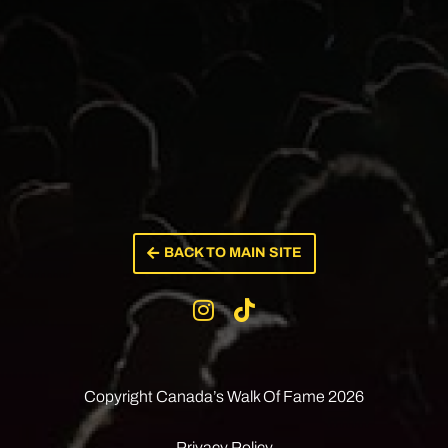
BACK TO MAIN SITE
Copyright Canada’s
Walk Of Fame 2026
Privacy Policy