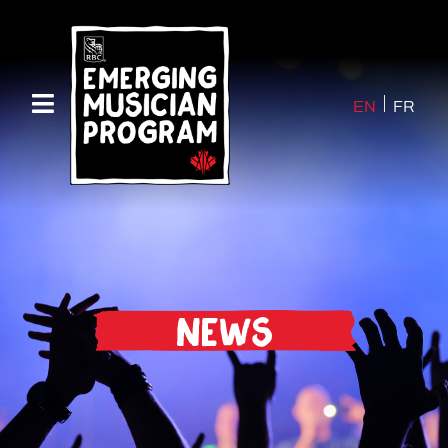
EN
FR
News