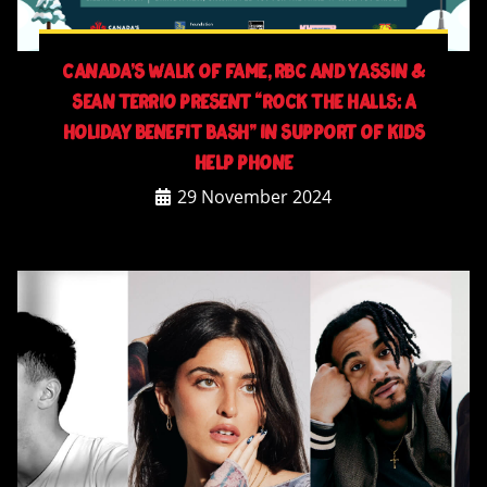
Canada’s Walk of Fame, RBC and YASSiN &
Sean Terrio Present “Rock The Halls: A
Holiday Benefit Bash” in Support of Kids
Help Phone
29 November 2024