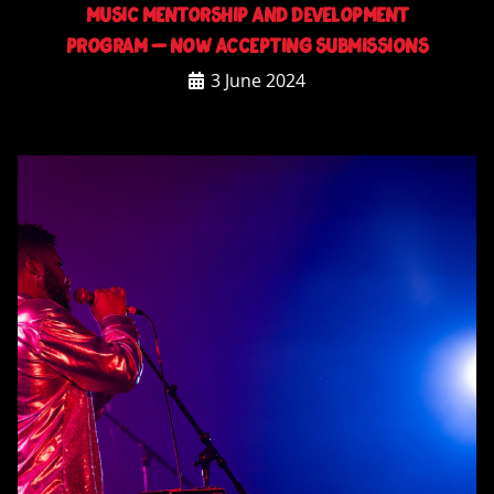
Music Mentorship and Development
Program – NOW ACCEPTING SUBMISSIONS
3 June 2024