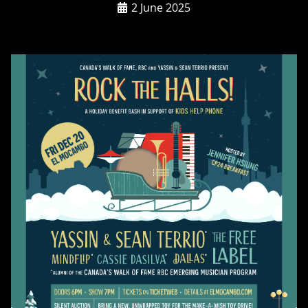
2 June 2025