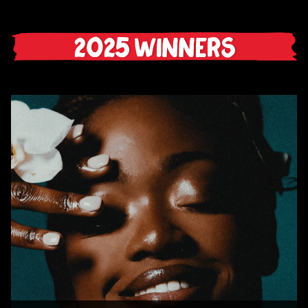
2025 Winners