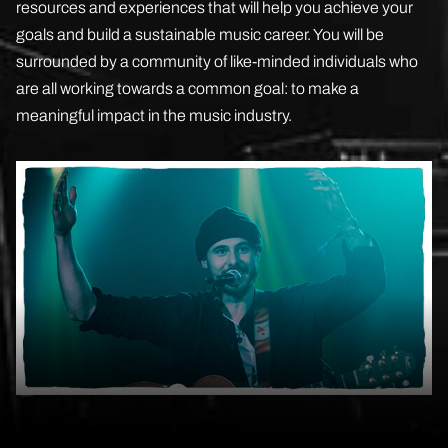
resources and experiences that will help you achieve your
goals and build a sustainable music career. You will be
surrounded by a community of like-minded individuals who
are all working towards a common goal: to make a
meaningful impact in the music industry.