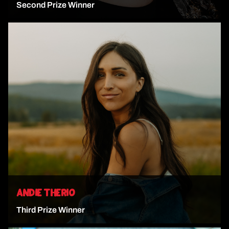
Second Prize Winner
VIEW ARTIST
ANDIE THERIO
Third Prize Winner