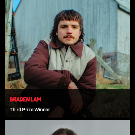
VIEW ARTIST
BRADEN LAM
Third Prize Winner