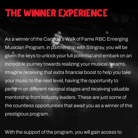
THE WINNER EXPERIENCE
As a winner of the Canada’s Walk of Fame RBC Emerging
Musician Program, in partnership with Stingray, you will be
given the keys to unlock your full potential and embark on an
incredible journey towards realizing your musical dreams.
Imagine receiving that extra financial boost to help you take
your music to the next level, having the opportunity to
perform on different national stages and receiving valuable
mentorship from industry leaders. These are just some of
the countless opportunities that await you as a winner of this
prestigious program.
With the support of the program, you will gain access to