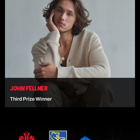
VIEW ARTIST
JOHN FELLNER
Third Prize Winner
VIEW ARTIST