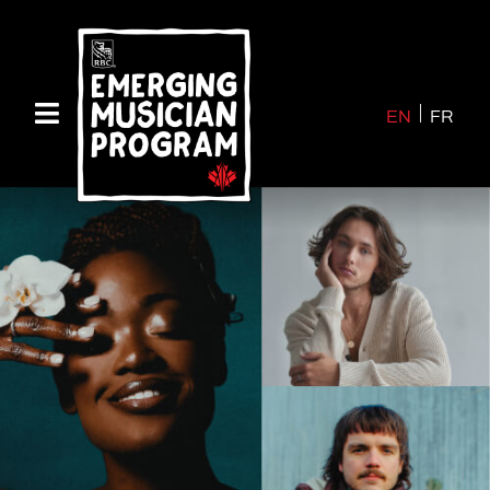
EN
FR