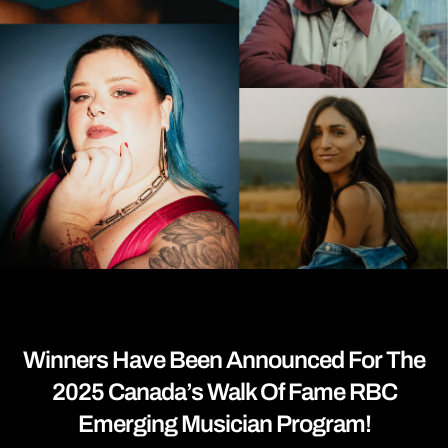
Winners Have Been Announced For The
2025 Canada’s Walk Of Fame RBC
Emerging Musician Program!