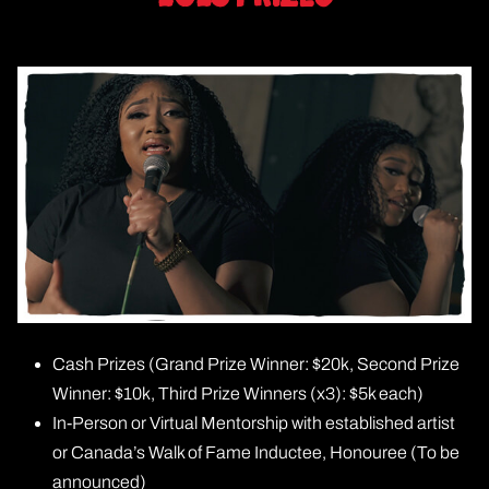
Cash Prizes (Grand Prize Winner: $20k, Second Prize
Winner: $10k, Third Prize Winners (x3): $5k each)
In-Person or Virtual Mentorship with established artist
or Canada’s Walk of Fame Inductee, Honouree (To be
announced)