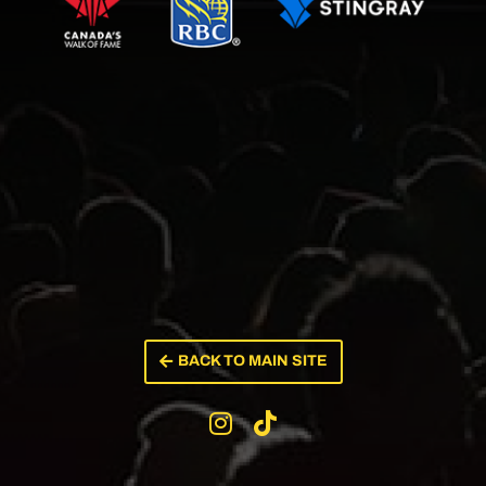
BACK TO MAIN SITE