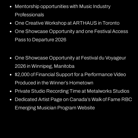
Mentorship opportunities with Music Industry
Professionals
One Creative Workshop at ARTHAUS in Toronto
One Showcase Opportunity and one Festival Access
Pass to Departure 2026
One Showcase Opportunity at Festival du Voyageur
2026 in Winnipeg, Manitoba
$2,000 of Financial Support for a Performance Video
Produced in the Winner’s Hometown
Private Studio Recording Time at Metalworks Studios
Dedicated Artist Page on Canada’s Walk of Fame RBC
Emerging Musician Program Website