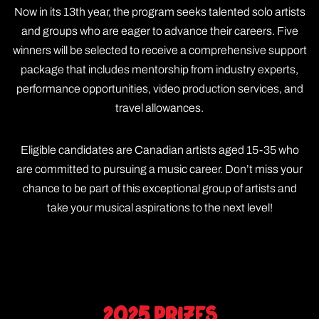
Now in its 13th year, the program seeks talented solo artists
and groups who are eager to advance their careers. Five
winners will be selected to receive a comprehensive support
package that includes mentorship from industry experts,
performance opportunities, video production services, and
travel allowances.
Eligible candidates are Canadian artists aged 15-35 who
are committed to pursuing a music career. Don’t miss your
chance to be part of this exceptional group of artists and
take your musical aspirations to the next level!
2025 Prizes