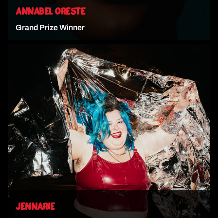
ANNABEL ORESTE
Grand Prize Winner
VIEW ARTIST
JENNARIE