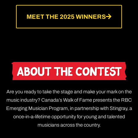
MEET THE 2025 WINNERS
About The Contest
Are you ready to take the stage and make your mark on the
music industry? Canada’s Walk of Fame presents the RBC
Emerging Musician Program, in partnership with Stingray, a
once-in-a-lifetime opportunity for young and talented
musicians across the country.