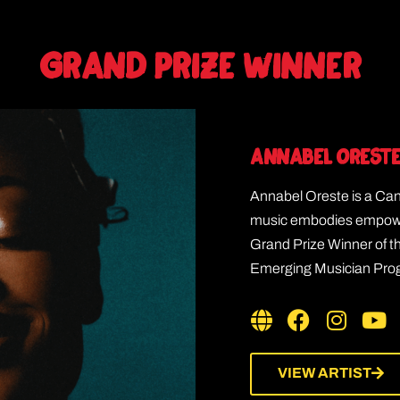
GRAND PRIZE WINNER
Annabel Orest
Annabel Oreste is a Ca
music embodies empower
Grand Prize Winner of 
Emerging Musician Progr
VIEW ARTIST