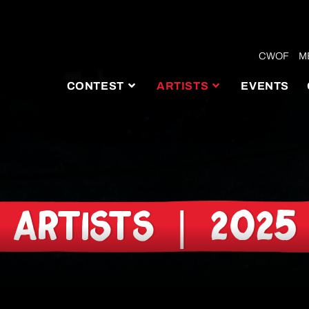
CWOF
M
CONTEST
ARTISTS
EVENTS
ARTISTS | 2025