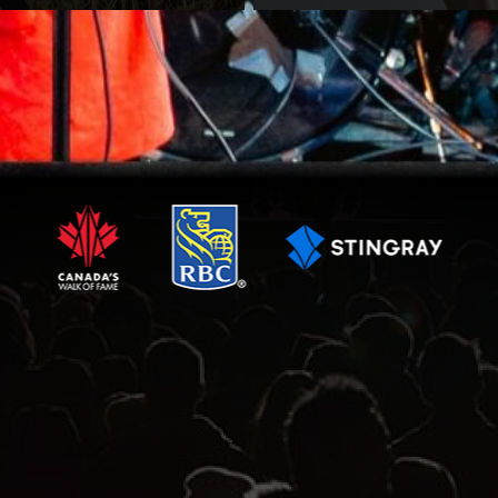
VIEW ARTIST