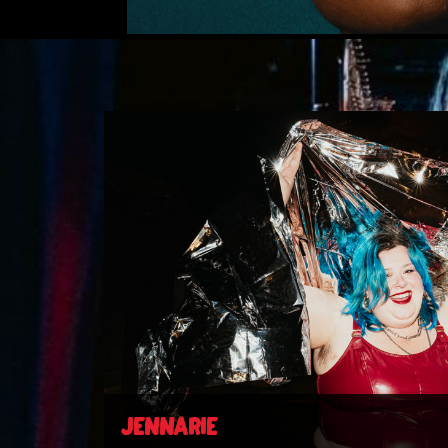
JENNARIE