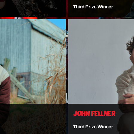
Third Prize Winner
VIEW ARTIST
JOHN FELLNER
Third Prize Winner