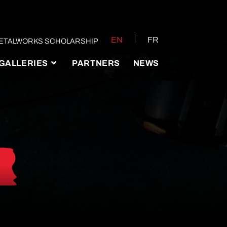
EN
FR
ETALWORKS SCHOLARSHIP
GALLERIES
PARTNERS
NEWS