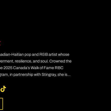
e
nadian-Haitian pop and R&B artist whose
ment, resilience, and soul. Crowned the
the 2025 Canada’s Walk of Fame RBC
am, in partnership with Stingray, she is…