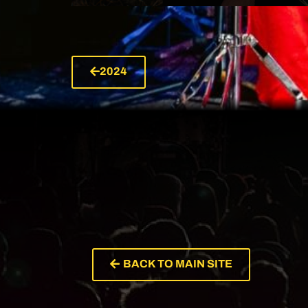
2024
VIEW ARTIST
BACK TO MAIN SITE