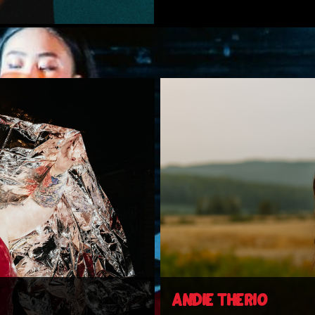
ANDIE THERIO