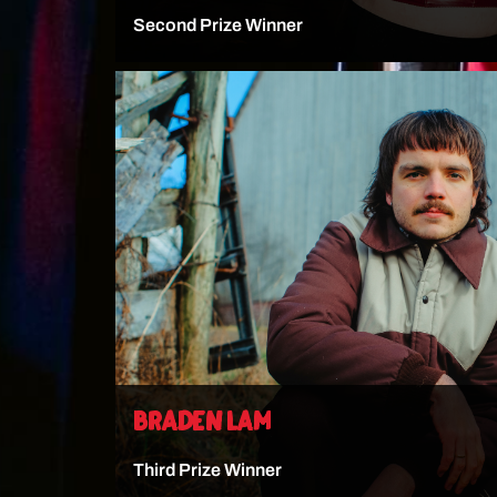
Second Prize Winner
VIEW ARTIST
BRADEN LAM
Third Prize Winner