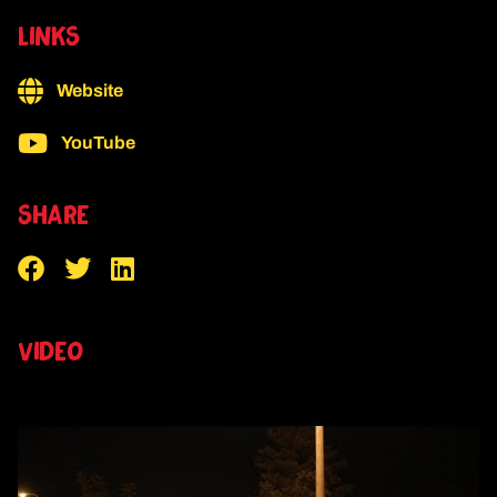
LINKS
Website
YouTube
SHARE
VIDEO