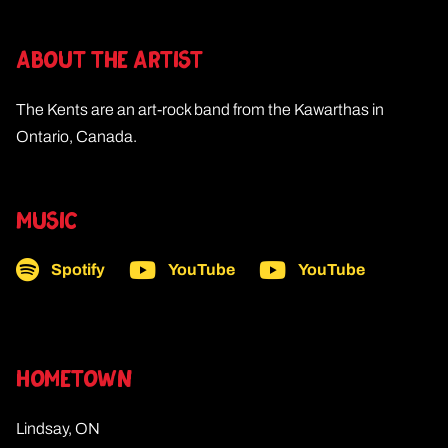
ABOUT THE ARTIST
The Kents are an art-rock band from the Kawarthas in
Ontario, Canada.
MUSIC
Spotify
YouTube
YouTube
HOMETOWN
Lindsay, ON