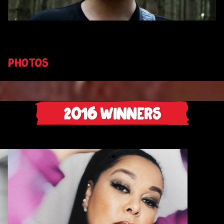
PHOTOS
2016
Winners