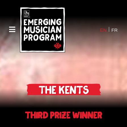
EN
FR
The Kents
Third Prize Winner