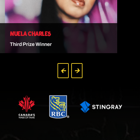
NUELA CHARLES
Third Prize Winner
VIEW ARTIST