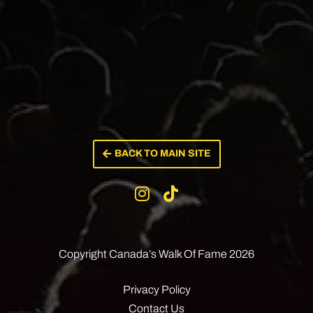
BACK TO MAIN SITE
Copyright Canada’s
Walk Of Fame 2026
Privacy Policy
Contact Us