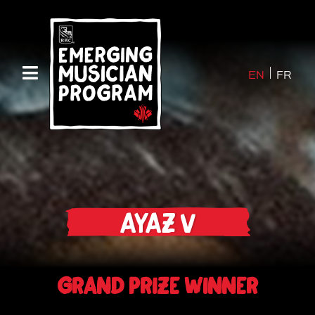
EN
FR
Ayaz V
Grand Prize Winner