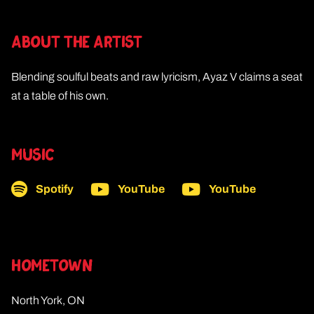
ABOUT THE ARTIST
Blending soulful beats and raw lyricism, Ayaz V claims a seat
at a table of his own.
MUSIC
Spotify
YouTube
YouTube
HOMETOWN
North York, ON