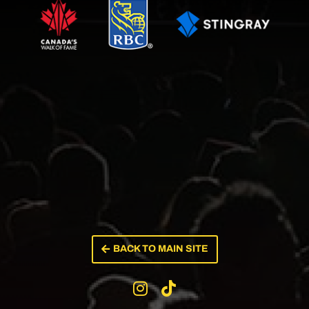
BACK TO MAIN SITE