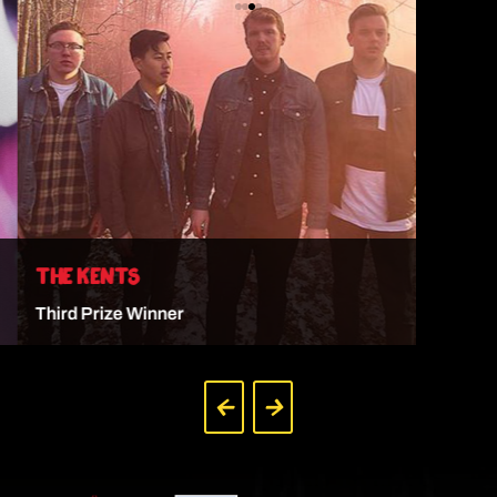
THE KENTS
Third Prize Winner
VIEW ARTIST