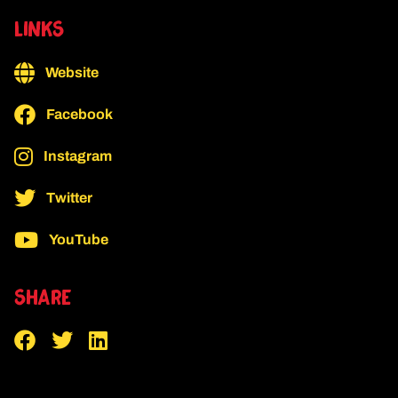
LINKS
Website
Facebook
Instagram
Twitter
YouTube
SHARE