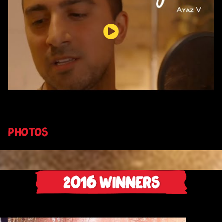
PHOTOS
2016
Winners