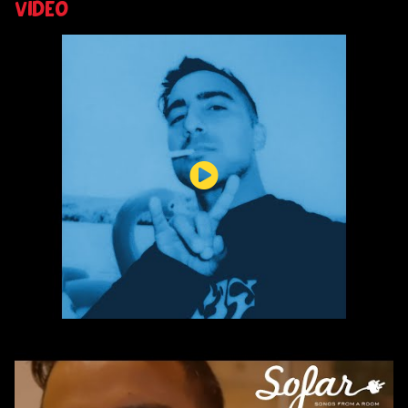
VIDEO