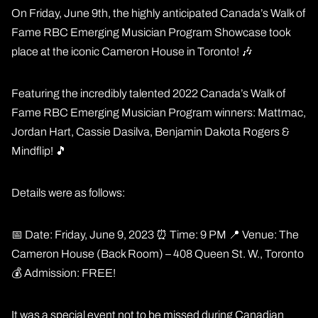
On Friday, June 9th, the highly anticipated Canada’s Walk of
Fame RBC Emerging Musician Program Showcase took
place at the iconic Cameron House in Toronto! 🎶
Featuring the incredibly talented 2022 Canada’s Walk of
Fame RBC Emerging Musician Program winners: Mattmac,
Jordan Hart, Cassie Dasilva, Benjamin Dakota Rogers &
Mindflip! 🎵
Details were as follows:
📅 Date: Friday, June 9, 2023 ⏰ Time: 9 PM 📍 Venue: The
Cameron House (Back Room) – 408 Queen St. W., Toronto
💰 Admission: FREE!
It was a special event not to be missed during Canadian