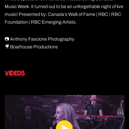
Music Week. It turned out to be an unforgettable night of live
music! Presented by: Canada’s Walk of Fame | RBC | RBC
Foundation | RBC Emerging Artists.
📷 Anthony Fascione Photography
🎥 Boathouse Productions
Videos