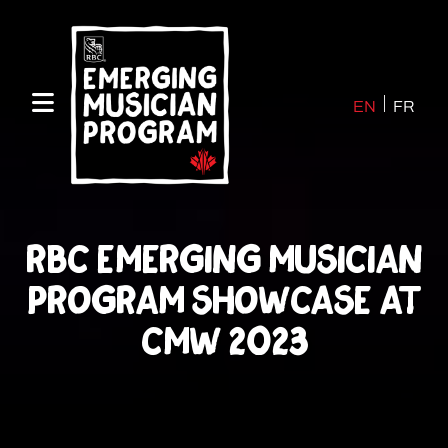
Skip
to
content
EN
FR
RBC Emerging Musician
Program Showcase at
CMW 2023