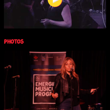
Photos