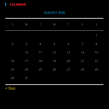
Calendar
AUGUST 2026
S
M
T
W
T
F
S
1
2
3
4
5
6
7
8
9
10
11
12
13
14
15
16
17
18
19
20
21
22
23
24
25
26
27
28
29
30
31
« Sep