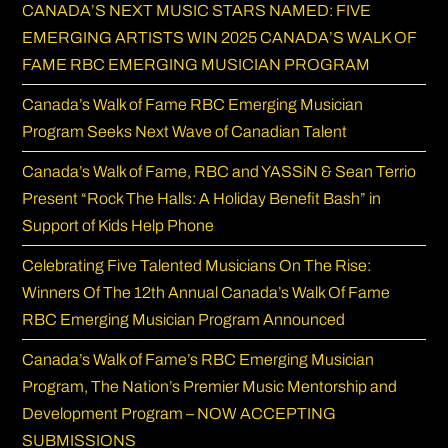
CANADA’S NEXT MUSIC STARS NAMED: FIVE
sea
EMERGING ARTISTS WIN 2025 CANADA’S WALK OF
pan
FAME RBC EMERGING MUSICIAN PROGRAM
Canada’s Walk of Fame RBC Emerging Musician
Program Seeks Next Wave of Canadian Talent
Canada’s Walk of Fame, RBC and YASSiN & Sean Terrio
Present “Rock The Halls: A Holiday Benefit Bash” in
Support of Kids Help Phone
Celebrating Five Talented Musicians On The Rise:
Winners Of The 12th Annual Canada’s Walk Of Fame
RBC Emerging Musician Program Announced
Canada’s Walk of Fame’s RBC Emerging Musician
Program, The Nation’s Premier Music Mentorship and
Development Program – NOW ACCEPTING
SUBMISSIONS