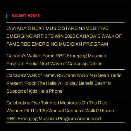
Recent Posts
CANADA’S NEXT MUSIC STARS NAMED: FIVE
EMERGING ARTISTS WIN 2025 CANADA’S WALK OF
FAME RBC EMERGING MUSICIAN PROGRAM
Canada’s Walk of Fame RBC Emerging Musician
Program Seeks Next Wave of Canadian Talent
Canada’s Walk of Fame, RBC and YASSiN & Sean Terrio
Present “Rock The Halls: A Holiday Benefit Bash” in
Support of Kids Help Phone
Celebrating Five Talented Musicians On The Rise:
Winners Of The 12th Annual Canada’s Walk Of Fame
RBC Emerging Musician Program Announced