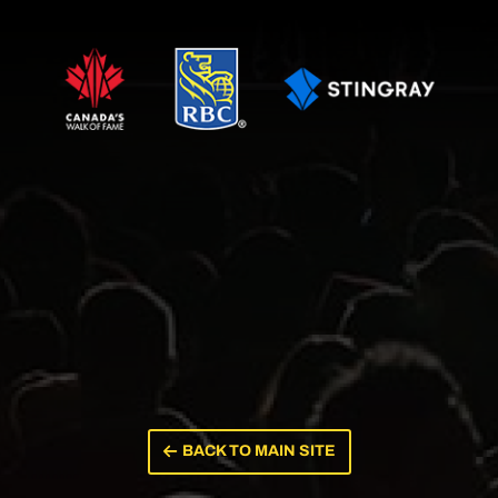
BACK TO MAIN SITE